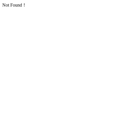
Not Found！