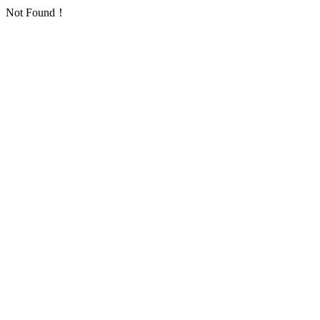
Not Found！