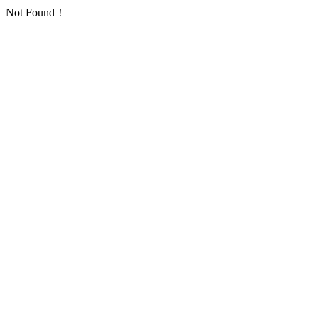
Not Found！